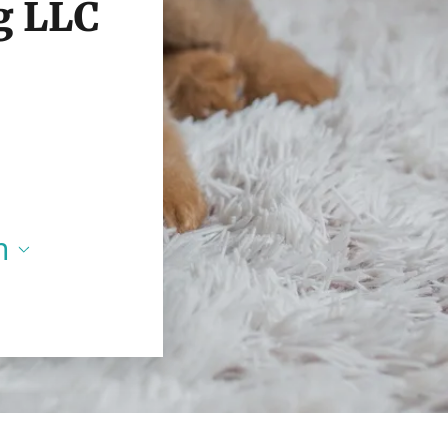
g LLC
m