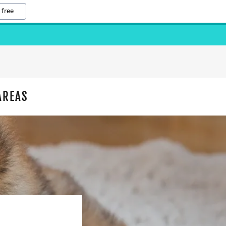
 free
AREAS