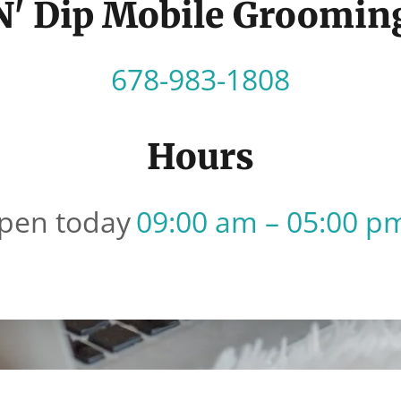
 N' Dip Mobile Groomin
678-983-1808
Hours
pen today
09:00 am – 05:00 p