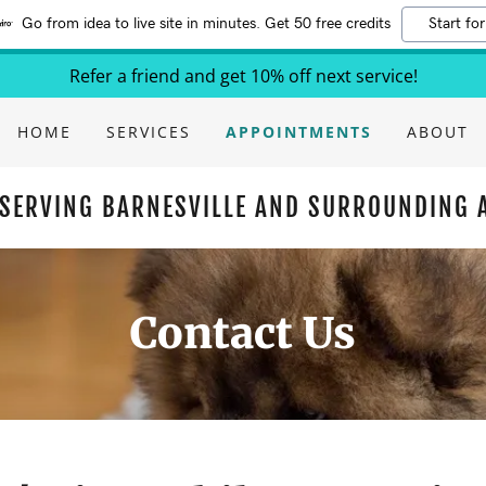
Go from idea to live site in minutes. Get 50 free credits
Start for
Refer a friend and get 10% off next service!
HOME
SERVICES
APPOINTMENTS
ABOUT
SERVING BARNESVILLE AND SURROUNDING 
Contact Us