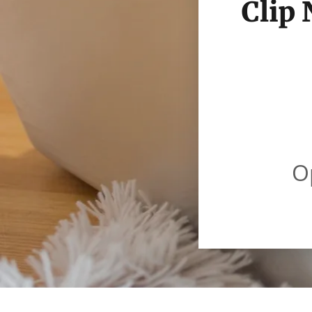
Clip
O